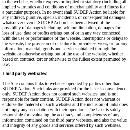
to the website, whether express or implied or statutory (including all
implied warranties and conditions of merchantability and fitness for
a particular purpose). In no event shall SUDEP Action be liable for
any indirect, punitive, special, incidental, or consequential damages
whatsoever even if SUDEP Action has been advised of the
possibility of damages including, without limitation, damages for
loss of use, data or profits arising out of or in any way connected
with the use or performance of the website, interruptions or delays to
the website, the provision of or failure to provide services, or for any
information, material, goods and services obtained through the
website or otherwise arising out of the use of the website, whether
based on contract, tort or otherwise to the fullest extent permitted by
law.
Third party websites
The Site contains links to websites operated by parties other than
SUDEP Action. Such links are provided for the User’s convenience
only. SUDEP Action does not control such websites, and is not
responsible for their content. SUDEP Action does not warrant or
endorse the material on such websites and the inclusion of links does
not imply any association with their operators. The User is solely
responsible for evaluating the accuracy and completeness of any
information contained on the third party websites, and also the value
and integrity of any goods and services offered by such websites.