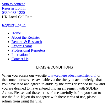
Skip to content
Register
Log In
0330 088 1220
UK Local Call Rate
Register
Log In
Home
About the Register
Reports & Research
Expert Teams
Professional Reporters
International
Contact Us
TERMS & CONDITIONS
When you access our website
www.epilepsydeathsregister.org
, or
the content or services available via the site, you acknowledge that
you have read and agreed to abide by the terms described below and
you are deemed to have entered into an agreement with SUDEP
Action. Please read these terms of use carefully before you start to
use the Site. If you do not agree with these terms of use, please
refrain from using the Site.