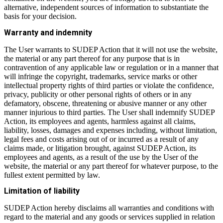
alternative, independent sources of information to substantiate the
basis for your decision.
Warranty and indemnity
The User warrants to SUDEP Action that it will not use the website,
the material or any part thereof for any purpose that is in
contravention of any applicable law or regulation or in a manner that
will infringe the copyright, trademarks, service marks or other
intellectual property rights of third parties or violate the confidence,
privacy, publicity or other personal rights of others or in any
defamatory, obscene, threatening or abusive manner or any other
manner injurious to third parties. The User shall indemnify SUDEP
Action, its employees and agents, harmless against all claims,
liability, losses, damages and expenses including, without limitation,
legal fees and costs arising out of or incurred as a result of any
claims made, or litigation brought, against SUDEP Action, its
employees and agents, as a result of the use by the User of the
website, the material or any part thereof for whatever purpose, to the
fullest extent permitted by law.
Limitation of liability
SUDEP Action hereby disclaims all warranties and conditions with
regard to the material and any goods or services supplied in relation