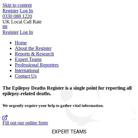
Skip to content
Register
Log In
0330 088 1220
UK Local Call Rate
Register
Log In
Home
About the Register
Reports & Research
Expert Teams
Professional Reporters
International
Contact Us
The Epilepsy Deaths Register is a single point for reporting all
epilepsy-related deaths.
We urgently require your help to gather vital information.
Fill out our online form
EXPERT TEAMS