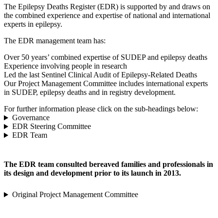
The Epilepsy Deaths Register (EDR) is supported by and draws on
the combined experience and expertise of national and international
experts in epilepsy.
The EDR management team has:
Over 50 years’ combined expertise of SUDEP and epilepsy deaths
Experience involving people in research
Led the last Sentinel Clinical Audit of Epilepsy-Related Deaths
Our Project Management Committee includes international experts
in SUDEP, epilepsy deaths and in registry development.
For further information please click on the sub-headings below:
Governance
EDR Steering Committee
EDR Team
The EDR team consulted bereaved families and professionals in
its design and development prior to its launch in 2013.
Original Project Management Committee