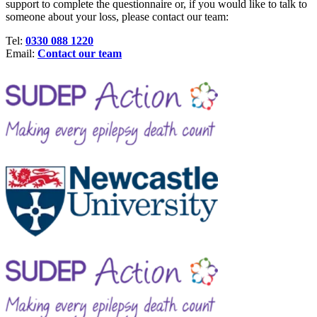
support to complete the questionnaire or, if you would like to talk to
someone about your loss, please contact our team:
Tel:
0330 088 1220
Email:
Contact our team