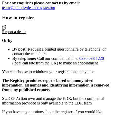
For any enquiries please contact us by email:
team@epilepsydeathsregister.org
How to register
Report a death
Or by
By post:
Request a printed questionnaire by telephone, or
contact the team here
By telephone:
Call our confidential line:
0330 088 1220
(local call rate from the UK) to make an appointment
You can choose to withdraw your registration at any time
The Registry produces reports based on anonymised
information, all names and identifying information is removed
from any published reports.
SUDEP Action own and manage the EDR, but the confidential
information provided is only available to the EDR team.
If you have any questions about the register; if you would like